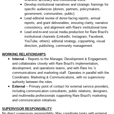
Develop institutional narratives and strategic framings for
specific audiences (donors, partners, policymakers,
government, communities, public).
Lead editorial review of donor-facing reports, annual
reports, and grant deliverables, ensuring clarity, narrative
consistency, and alignment with Rare's institutional tone.
Lead end-to-end social media production for Rare Brazil's
institutional channels (LinkedIn, Instagram, Facebook,
YouTube, others): editorial strategy, copywriting, visual
direction, publishing, community management.
WORKING RELATIONSHIPS
Internal
– Reports to the Manager, Development & Engagement,
and collaborates closely with Rare Brazil's implementation,
development, and operations teams, and with Rare Inc.'s
communications and marketing staff. Operates in parallel with the
Coordinator, Marketing & Communications, with no supervisory
authority between the roles.
External
– Primary point of contact for external service providers,
including communication consultants, public relations, designers,
and multimedia professionals supporting Rare Brazil's marketing
and communication initiatives.
SUPERVISOR RESPONSIBLITY
No direct supervisory responsibility. May coordinate tasks with external