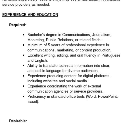
service providers as needed.
EXPERIENCE AND EDUCATION
Required:
Bachelor’s degree in Communications, Journalism,
Marketing, Public Relations, or related fields.
Minimum of 5 years of professional experience in
communications, marketing, or content production.
Excellent writing, editing, and oral fluency in Portuguese
and English.
Ability to translate technical information into clear,
accessible language for diverse audiences.
Experience producing content for digital platforms,
including websites and social media.
Experience coordinating the work of external
communication agencies or service providers.
Proficiency in standard office tools (Word, PowerPoint,
Excel).
Desirable: