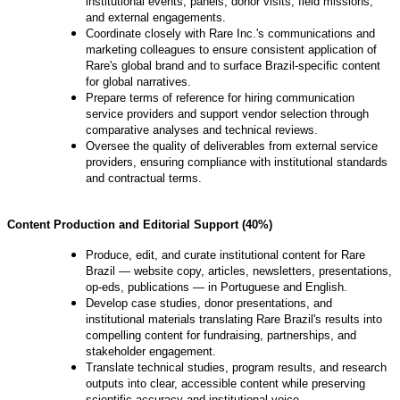
institutional events, panels, donor visits, field missions,
and external engagements.
Coordinate closely with Rare Inc.'s communications and
marketing colleagues to ensure consistent application of
Rare's global brand and to surface Brazil-specific content
for global narratives.
Prepare terms of reference for hiring communication
service providers and support vendor selection through
comparative analyses and technical reviews.
Oversee the quality of deliverables from external service
providers, ensuring compliance with institutional standards
and contractual terms.
Content Production and Editorial Support (40%)
Produce, edit, and curate institutional content for Rare
Brazil — website copy, articles, newsletters, presentations,
op-eds, publications — in Portuguese and English.
Develop case studies, donor presentations, and
institutional materials translating Rare Brazil's results into
compelling content for fundraising, partnerships, and
stakeholder engagement.
Translate technical studies, program results, and research
outputs into clear, accessible content while preserving
scientific accuracy and institutional voice.