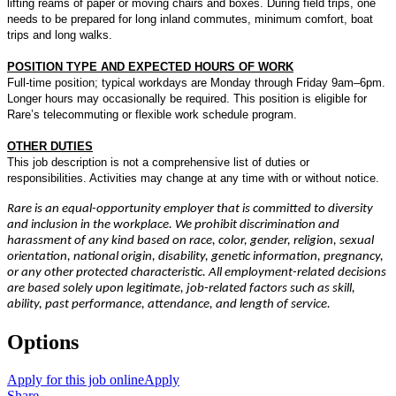
lifting reams of paper or moving chairs and boxes. During field trips, one
needs to be prepared for long inland commutes, minimum comfort, boat
trips and long walks.
POSITION TYPE AND EXPECTED HOURS OF WORK
Full-time position; typical workdays are Monday through Friday 9am–6pm.
Longer hours may occasionally be required. This position is eligible for
Rare’s telecommuting or flexible work schedule program.
OTHER DUTIES
This job description is not a comprehensive list of duties or
responsibilities. Activities may change at any time with or without notice.
Rare is an equal-opportunity employer that is committed to diversity
and inclusion in the workplace. We prohibit discrimination and
harassment of any kind based on race, color, gender, religion, sexual
orientation, national origin, disability, genetic information, pregnancy,
or any other protected characteristic. All employment-related decisions
are based solely upon legitimate, job-related factors such as skill,
ability, past performance, attendance, and length of service.
Options
Apply for this job online
Apply
Share