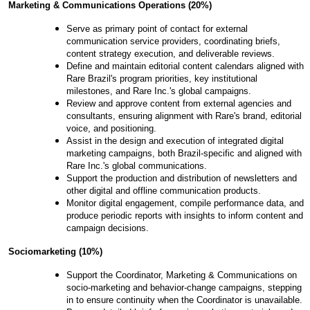
Marketing
& Communications Operations (20%)
Serve as primary point of contact for external
communication service providers, coordinating briefs,
content strategy execution, and deliverable reviews.
Define and maintain editorial content calendars aligned with
Rare Brazil's program priorities, key institutional
milestones, and Rare Inc.'s global campaigns.
Review and approve content from external agencies and
consultants, ensuring alignment with Rare's brand, editorial
voice, and positioning.
Assist in the design and execution of integrated digital
marketing campaigns, both Brazil-specific and aligned with
Rare Inc.'s global communications.
Support the production and distribution of newsletters and
other digital and offline communication products.
Monitor digital engagement, compile performance data, and
produce periodic reports with insights to inform content and
campaign decisions.
Sociomarketing
(10
%)
Support the Coordinator, Marketing & Communications on
socio-marketing and behavior-change campaigns, stepping
in to ensure continuity when the Coordinator is unavailable.