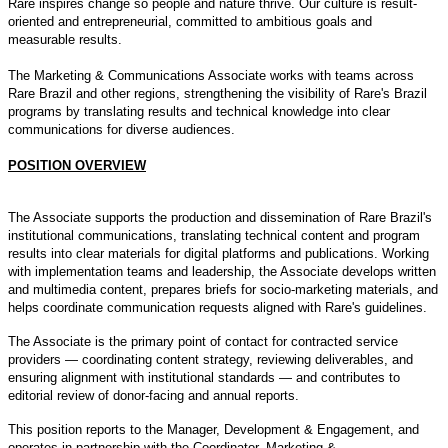
Rare inspires change so people and nature thrive. Our culture is result-
oriented and entrepreneurial, committed to ambitious goals and
measurable results.
The Marketing & Communications Associate works with teams across
Rare Brazil and other regions, strengthening the visibility of Rare's Brazil
programs by translating results and technical knowledge into clear
communications for diverse audiences.
POSITION OVERVIEW
The Associate supports the production and dissemination of Rare Brazil's
institutional communications, translating technical content and program
results into clear materials for digital platforms and publications. Working
with implementation teams and leadership, the Associate develops written
and multimedia content, prepares briefs for socio-marketing materials, and
helps coordinate communication requests aligned with Rare's guidelines.
The Associate is the primary point of contact for contracted service
providers — coordinating content strategy, reviewing deliverables, and
ensuring alignment with institutional standards — and contributes to
editorial review of donor-facing and annual reports.
This position reports to the Manager, Development & Engagement, and
operates in partnership with the Coordinator, Marketing &