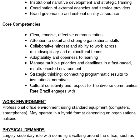
Institutional narrative development and strategic framing
Coordination of external agencies and service providers
Brand governance and editorial quality assurance
Core Competencies:
Clear, concise, effective communication
Attention to detail and strong organizational skills
Collaborative mindset and ability to work across
multidisciplinary and multicultural teams
Adaptability and openness to learning
Manage multiple priorities and deadlines in a fast-paced,
results-oriented environment
Strategic thinking; connecting programmatic results to
institutional narratives
Cultural sensitivity and respect for the diverse communities
Rare Brazil engages with
WORK ENVIRONMENT
Professional office environment using standard equipment (computers,
smartphones). May operate in a hybrid format depending on organizational
policies.
PHYSICAL DEMANDS
Largely sedentary role with some light walking around the office, such as