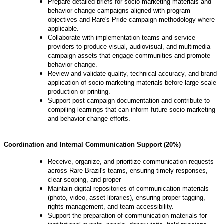
Prepare detailed briefs for socio-marketing materials and
behavior-change campaigns aligned with program
objectives and Rare's Pride campaign methodology where
applicable.
Collaborate with implementation teams and service
providers to produce visual, audiovisual, and multimedia
campaign assets that engage communities and promote
behavior change.
Review and validate quality, technical accuracy, and brand
application of socio-marketing materials before large-scale
production or printing.
Support post-campaign documentation and contribute to
compiling learnings that can inform future socio-marketing
and behavior-change efforts.
Coordination and Internal Communication Support (20%)
Receive, organize, and prioritize communication requests
across Rare Brazil's teams, ensuring timely responses,
clear scoping, and proper
Maintain digital repositories of communication materials
(photo, video, asset libraries), ensuring proper tagging,
rights management, and team accessibility.
Support the preparation of communication materials for