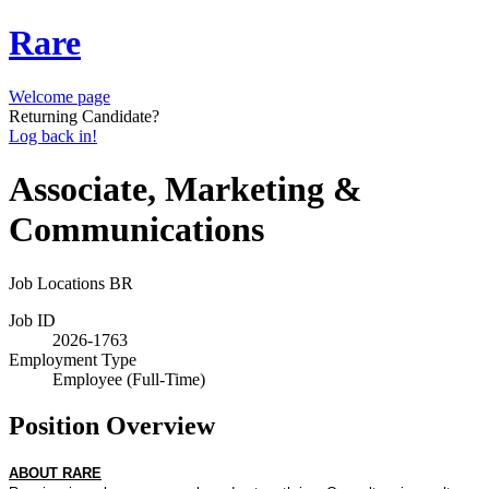
Rare
Welcome page
Returning Candidate?
Log back in!
Associate, Marketing &
Communications
Job Locations
BR
Job ID
2026-1763
Employment Type
Employee (Full-Time)
Position Overview
ABOUT RARE