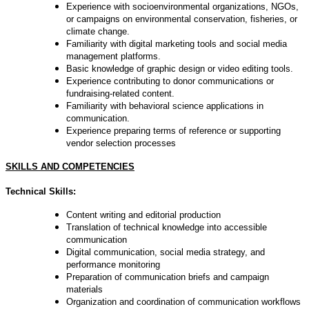
Experience with socioenvironmental organizations, NGOs,
or campaigns on environmental conservation, fisheries, or
climate change.
Familiarity with digital marketing tools and social media
management platforms.
Basic knowledge of graphic design or video editing tools.
Experience contributing to donor communications or
fundraising-related content.
Familiarity with behavioral science applications in
communication.
Experience preparing terms of reference or supporting
vendor selection processes
SKILLS AND COMPETENCIES
Technical Skills:
Content writing and editorial production
Translation of technical knowledge into accessible
communication
Digital communication, social media strategy, and
performance monitoring
Preparation of communication briefs and campaign
materials
Organization and coordination of communication workflows