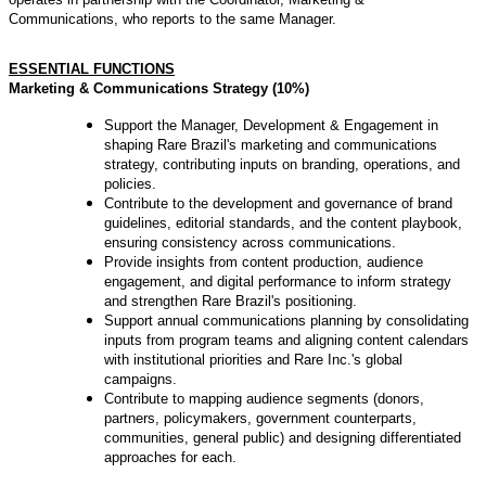
Communications, who reports to the same Manager.
ESSENTIAL FUNCTIONS
Marketing & Communications Strategy (10%)
Support the Manager, Development & Engagement in
shaping Rare Brazil's marketing and communications
strategy, contributing inputs on branding, operations, and
policies.
Contribute to the development and governance of brand
guidelines, editorial standards, and the content playbook,
ensuring consistency across communications.
Provide insights from content production, audience
engagement, and digital performance to inform strategy
and strengthen Rare Brazil's positioning.
Support annual communications planning by consolidating
inputs from program teams and aligning content calendars
with institutional priorities and Rare Inc.'s global
campaigns.
Contribute to mapping audience segments (donors,
partners, policymakers, government counterparts,
communities, general public) and designing differentiated
approaches for each.