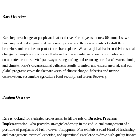
Rare Overview
Rare inspires change so people and nature thrive. For 50 years, across 60 countries, we
have inspired and empowered millions of people and their communities to shift their
behaviors and practices to protect our shared planet. We are a global leader in driving social
change for people and nature and believe that the cumulative power of individual and
community action is a vital pathway to safeguarding and restoring our shared waters, lands,
and climate. Rare’s organizational culture is results-oriented, and entrepreneurial, and our
global programs cover the thematic areas of climate change, fisheries and marine
conservation, sustainable agriculture food security, and Green Recovery.
Position Overview
Rare is looking for a talented professional to fill the role of
Director, Program
Implementation
, who provides strategic leadership in the end-to-end management of a
portfolio of programs of Fish Forever Philippines. S/he exhibits a solid blend of leadership
and management, technical expertise, and operational excellence to drive high quality impact