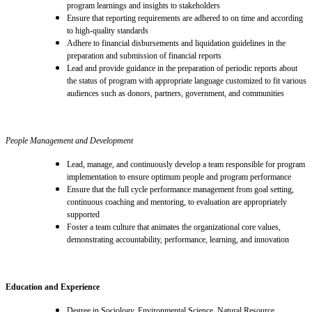
program learnings and insights to stakeholders
Ensure that reporting requirements are adhered to on time and according
to high-quality standards
A
dhere to financial disbursements and liquidation guidelines in the
preparation and submission of financial reports
Lead and provide guidance in the preparation of
periodic reports
about
the status of program with appropriate language customized
to fit
various
audiences such as donors, partners, government, and communities
People Management and Development
Lead, manage, and continuously develop a team responsible for program
implementation to ensure optimum people and program performance
Ensure that the full cycle performance management from goal setting,
continuous coaching and mentoring, to evaluation are appropriately
supported
Foster a team culture that animates the organizational core values,
demonstrating accountability, performance, learning, and innovation
Education and Experience
Degree in Sociology, Environmental Science, Natural Resource