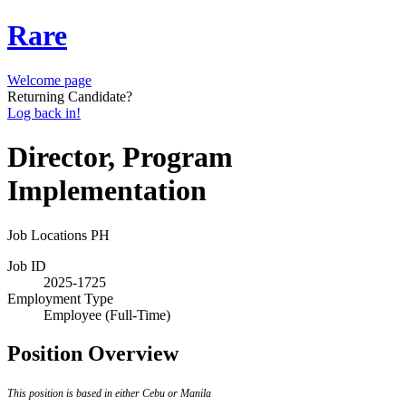
Rare
Welcome page
Returning Candidate?
Log back in!
Director, Program
Implementation
Job Locations
PH
Job ID
2025-1725
Employment Type
Employee (Full-Time)
Position Overview
This position is based in either Cebu or Manila