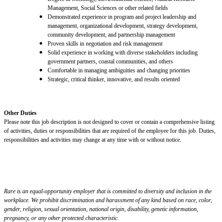
Management, Social Sciences or other related fields
Demonstrated experience in program and project leadership and
management, organizational development, strategy development,
community development, and partnership management
Proven skills in negotiation and risk management
Solid experience in working with diverse stakeholders including
government partners, coastal communities, and others
Comfortable in managing ambiguities
and
changing priorities
Strategic, critical thinker,
innovative,
and results oriented
Other Duties
Please note this job description is not designed to cover or contain a comprehensive listing
of activities, duties or responsibilities that are required of the employee for this job. Duties,
responsibilities and activities may change at any time with or without notice.
Rare is an equal-opportunity employer that is committed to diversity and inclusion in the
workplace. We prohibit discrimination and harassment of any kind based on race, color,
gender, religion, sexual orientation, national origin, disability, genetic information,
pregnancy, or any other protected characteristic.