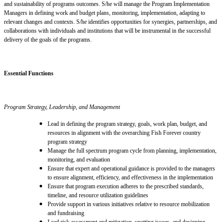
and sustainability of programs outcomes. S/he will manage the Program Implementation
Managers in defining work and budget plans, monitoring, implementation, adapting to
relevant changes
and
contexts. S/he identifies opportunities for synergies, partnerships, and
collaborations with individuals and institutions
that
will be instrumental in the successful
delivery of the goals of the programs.
Essential Functions
Program
Strategy, Leadership, and Management
Lead in defining the program strategy, goals, work plan, budget, and
resources in alignment with the overarching Fish Forever country
program strategy
Manage the full spectrum program cycle from planning, implementation,
monitoring, and evaluation
Ensure that expert and operational guidance is provided to the managers
to ensure alignment, efficiency, and effectiveness in the implementation
Ensure that program execution adheres to the prescribed standards,
timeline, and resource utilization guidelines
Provide support in various initiatives relative to resource mobilization
and fundraising
Lead risk assessment and mitigation, spotting issues, and designing