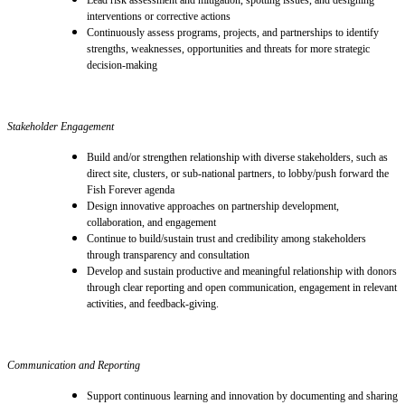
interventions or corrective actions
Continuously assess programs, projects, and partnerships to identify
strengths, weaknesses, opportunities and threats for more strategic
decision-making
Stakeholder Engagement
Build and/or strengthen relationship with diverse stakeholders, such as
direct site, clusters, or sub-national partners, to lobby/push forward the
Fish Forever agenda
Design innovative approaches on partnership development,
collaboration, and engagement
Continue to build/sustain trust and credibility among stakeholders
through transparency and consultation
Develop and sustain productive and meaningful relationship with donors
through clear reporting and open communication, engagement in relevant
activities, and feedback-giving.
Communication and Reporting
Support continuous learning and innovation by documenting and sharing